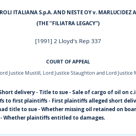
OLI ITALIANA S.p.A. AND NESTE OY v. MARLUCIDEZ 
(THE “FILIATRA LEGACY”)
[1991] 2 Lloyd's Rep 337
COURT OF APPEAL
ord Justice Mustill, Lord Justice Staughton and Lord Justic
 Short delivery - Title to sue - Sale of cargo of oil on c.
s to first plaintiffs - First plaintiffs alleged short de
s had title to sue - Whether missing oil retained on bo
y - Whether plaintiffs entitled to damages.