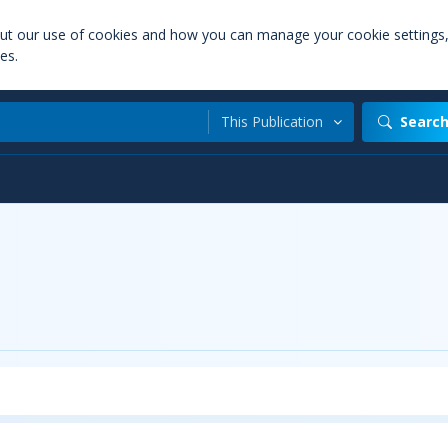
out our use of cookies and how you can manage your cookie settings
es.
This Publication
Searc