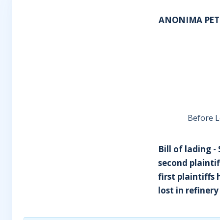
ANONIMA PETR
Before L
Bill of lading -
second plaintiff
first plaintiff
lost in refiner