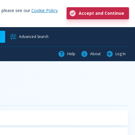
, please see our
Cookie Policy
.
Accept and Continue
h
Advanced Search
Help
About
Log In