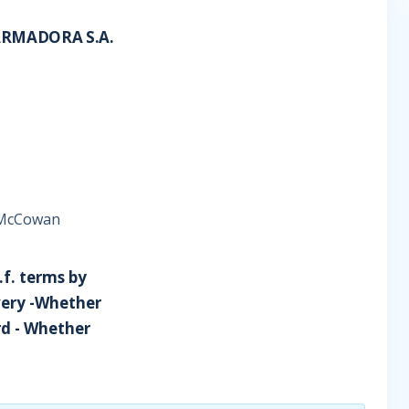
ARMADORA S.A.
e McCowan
i.f. terms by
livery -Whether
ard - Whether