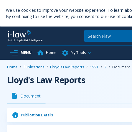
We use cookies to improve your website experience. To learn ab
By continuing to use the website, you consent to our use of cooki
MENU
Home
My Tools
Home
/
Publications
/
Lloyd's Law Reports
/
1991
/
2
/
Document
Lloyd's Law Reports
Document
Publication Details