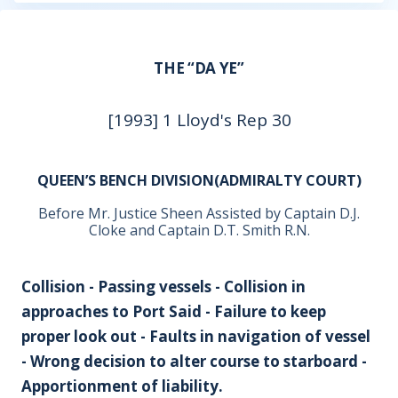
THE “DA YE”
[1993] 1 Lloyd's Rep 30
QUEEN’S BENCH DIVISION(ADMIRALTY COURT)
Before Mr. Justice Sheen Assisted by Captain D.J.
Cloke and Captain D.T. Smith R.N.
Collision - Passing vessels - Collision in
approaches to Port Said - Failure to keep
proper look out - Faults in navigation of vessel
- Wrong decision to alter course to starboard -
Apportionment of liability.