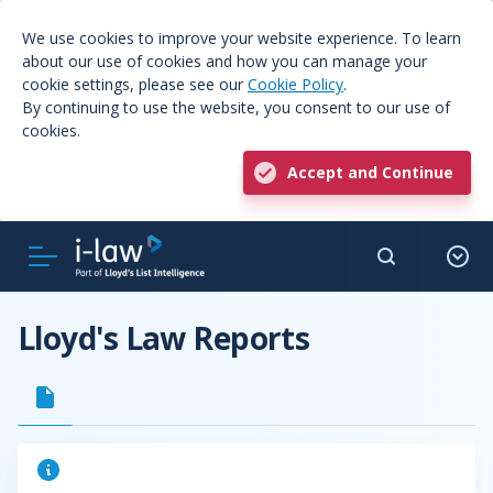
We use cookies to improve your website experience. To learn
about our use of cookies and how you can manage your
cookie settings, please see our
Cookie Policy
.
By continuing to use the website, you consent to our use of
cookies.
Accept and Continue
Lloyd's Law Reports