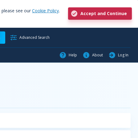
, please see our
Cookie Policy
.
Accept and Continue
h
Advanced Search
Help
About
Log In