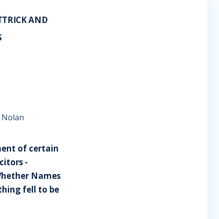
TTRICK AND
S
e Nolan
ment of certain
itors -
- Whether Names
hing fell to be