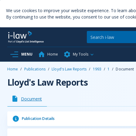
We use cookies to improve your website experience. To learn ab
By continuing to use the website, you consent to our use of cooki
MENU
Home
My Tools
Home
/
Publications
/
Lloyd's Law Reports
/
1993
/
1
/
Document
Lloyd's Law Reports
Document
Publication Details