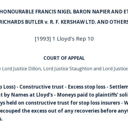
 HONOURABLE FRANCIS NIGEL BARON NAPIER AND E
RICHARDS BUTLER v. R. F. KERSHAW LTD. AND OTHER
[1993] 1 Lloyd's Rep 10
COURT OF APPEAL
 Lord Justice Dillon, Lord Justice Staughton and Lord Justic
 Loss) - Constructive trust - Excess stop loss - Settle
 by Names at Lloyd’s - Moneys paid to plaintiffs’ solic
 held on constructive trust for stop loss insurers 
recouped the excess out of any recoveries before anyt
s.