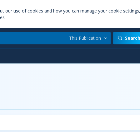
out our use of cookies and how you can manage your cookie settings
es.
This Publication
Searc