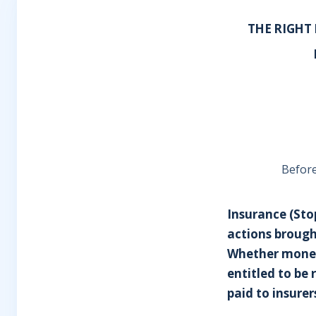
THE RIGHT
Before
Insurance (Stop
actions brought
Whether moneys
entitled to be 
paid to insurer