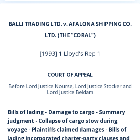
BALLI TRADING LTD. v. AFALONA SHIPPING CO.
LTD. (THE “CORAL”)
[1993] 1 Lloyd's Rep 1
COURT OF APPEAL
Before Lord Justice Nourse, Lord Justice Stocker and
Lord Justice Beldam
Bills of lading - Damage to cargo - Summary
judgment - Collapse of cargo stow during
voyage - Plaintiffs claimed damages - Bills of
lading incorporated charter-party clauses and