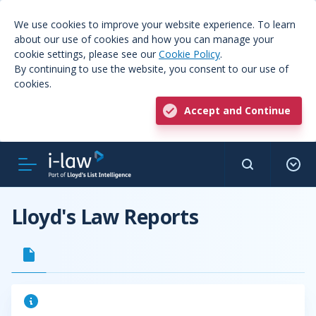
We use cookies to improve your website experience. To learn
about our use of cookies and how you can manage your
cookie settings, please see our
Cookie Policy
.
By continuing to use the website, you consent to our use of
cookies.
Accept and Continue
Lloyd's Law Reports