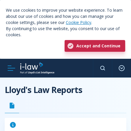
We use cookies to improve your website experience. To learn
about our use of cookies and how you can manage your
cookie settings, please see our
Cookie Policy
.
By continuing to use the website, you consent to our use of
cookies.
Accept and Continue
Lloyd's Law Reports