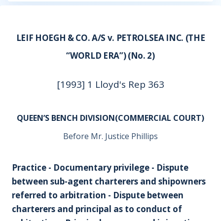
LEIF HOEGH & CO. A/S v. PETROLSEA INC. (THE
“WORLD ERA”) (No. 2)
[1993] 1 Lloyd's Rep 363
QUEEN’S BENCH DIVISION(COMMERCIAL COURT)
Before Mr. Justice Phillips
Practice - Documentary privilege - Dispute
between sub-agent charterers and shipowners
referred to arbitration - Dispute between
charterers and principal as to conduct of