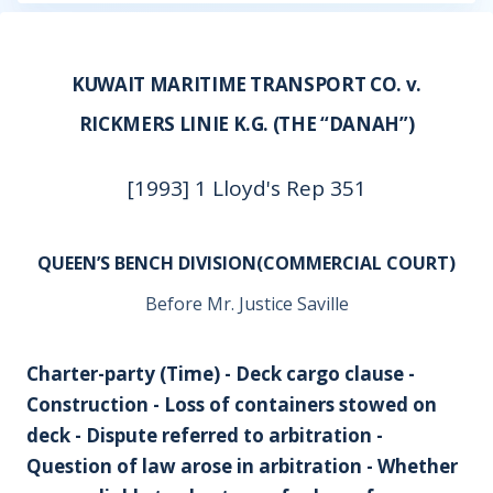
KUWAIT MARITIME TRANSPORT CO. v.
RICKMERS LINIE K.G. (THE “DANAH”)
[1993] 1 Lloyd's Rep 351
QUEEN’S BENCH DIVISION(COMMERCIAL COURT)
Before Mr. Justice Saville
Charter-party (Time) - Deck cargo clause -
Construction - Loss of containers stowed on
deck - Dispute referred to arbitration -
Question of law arose in arbitration - Whether