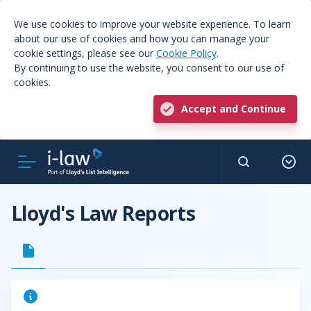
We use cookies to improve your website experience. To learn
about our use of cookies and how you can manage your
cookie settings, please see our
Cookie Policy
.
By continuing to use the website, you consent to our use of
cookies.
Accept and Continue
Lloyd's Law Reports