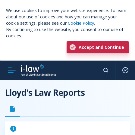
We use cookies to improve your website experience. To learn
about our use of cookies and how you can manage your
cookie settings, please see our
Cookie Policy
.
By continuing to use the website, you consent to our use of
cookies.
Accept and Continue
Lloyd's Law Reports