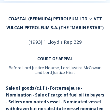
COASTAL (BERMUDA) PETROLEUM LTD. v. VTT
VULCAN PETROLEUM S.A. (THE “MARINE STAR”)
[1993] 1 Lloyd's Rep 329
COURT OF APPEAL
Before Lord Justice Nourse, Lord Justice McCowan
and Lord Justice Hirst
Sale of goods (c.i.f.) -Force majeure -
Nomination - Sale of cargo of fuel oil to buyers
- Sellers nominated vessel - Nominated vessel
withdrawn but no substitute vessel nominated