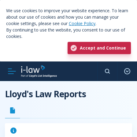
We use cookies to improve your website experience. To learn
about our use of cookies and how you can manage your
cookie settings, please see our
Cookie Policy
.
By continuing to use the website, you consent to our use of
cookies.
Accept and Continue
Lloyd's Law Reports