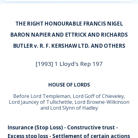
THE RIGHT HONOURABLE FRANCIS NIGEL
BARON NAPIER AND ETTRICK AND RICHARDS
BUTLER v. R. F. KERSHAW LTD. AND OTHERS
[1993] 1 Lloyd's Rep 197
HOUSE OF LORDS
Before Lord Templeman, Lord Goff of Chieveley,
Lord Jauncey of Tullichettle, Lord Browne-Wilkinson
and Lord Slynn of Hadley
Insurance (Stop Loss) - Constructive trust -
Excess stop loss - Settlement of certain actions