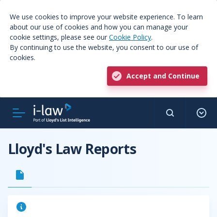
We use cookies to improve your website experience. To learn
about our use of cookies and how you can manage your
cookie settings, please see our
Cookie Policy
.
By continuing to use the website, you consent to our use of
cookies.
Accept and Continue
Lloyd's Law Reports