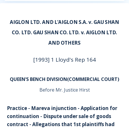
AIGLON LTD. AND L’AIGLON S.A. v. GAU SHAN
CO. LTD. GAU SHAN CO. LTD. v. AIGLON LTD.
AND OTHERS
[1993] 1 Lloyd's Rep 164
QUEEN’S BENCH DIVISION(COMMERCIAL COURT)
Before Mr. Justice Hirst
Practice - Mareva injunction - Application for
continuation - Dispute under sale of goods
contract - Allegations that 1st plaintiffs had