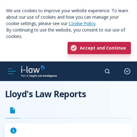
We use cookies to improve your website experience. To learn
about our use of cookies and how you can manage your
cookie settings, please see our
Cookie Policy
.
By continuing to use the website, you consent to our use of
cookies.
Accept and Continue
Lloyd's Law Reports