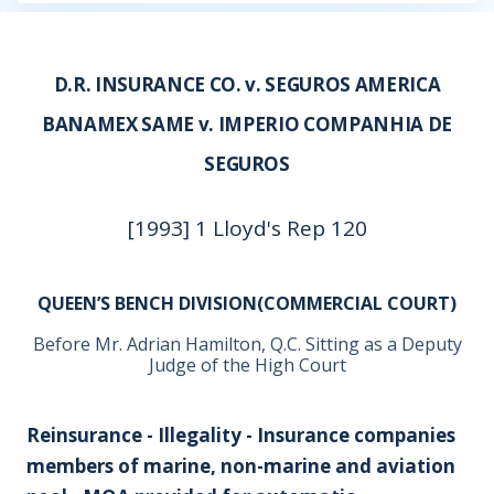
D.R. INSURANCE CO. v. SEGUROS AMERICA
BANAMEX SAME v. IMPERIO COMPANHIA DE
SEGUROS
[1993] 1 Lloyd's Rep 120
QUEEN’S BENCH DIVISION(COMMERCIAL COURT)
Before Mr. Adrian Hamilton, Q.C. Sitting as a Deputy
Judge of the High Court
Reinsurance - Illegality - Insurance companies
members of marine, non-marine and aviation