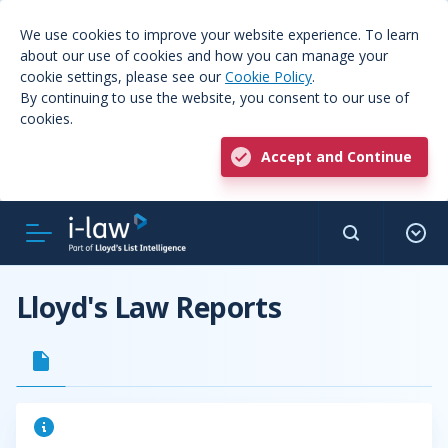
We use cookies to improve your website experience. To learn
about our use of cookies and how you can manage your
cookie settings, please see our
Cookie Policy
.
By continuing to use the website, you consent to our use of
cookies.
Accept and Continue
Lloyd's Law Reports