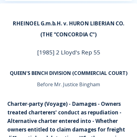
RHEINOEL G.m.b.H. v. HURON LIBERIAN CO.
(THE "CONCORDIA C")
[1985] 2 Lloyd's Rep 55
QUEEN'S BENCH DIVISION (COMMERCIAL COURT)
Before Mr. Justice Bingham
Charter-party (Voyage) - Damages - Owners
treated charterers' conduct as repudiation -
Alternative charter entered into - Whether
owners entitled to claim damages for freight