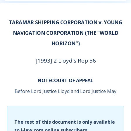
TARAMAR SHIPPING CORPORATION v. YOUNG
NAVIGATION CORPORATION (THE “WORLD
HORIZON”)
[1993] 2 Lloyd's Rep 56
NOTECOURT OF APPEAL
Before Lord Justice Lloyd and Lord Justice May
The rest of this document is only available
to i-law.com online subscribers.