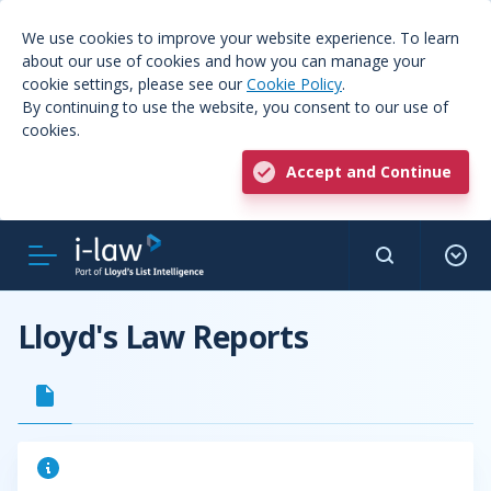
We use cookies to improve your website experience. To learn
about our use of cookies and how you can manage your
cookie settings, please see our
Cookie Policy
.
By continuing to use the website, you consent to our use of
cookies.
Accept and Continue
Lloyd's Law Reports