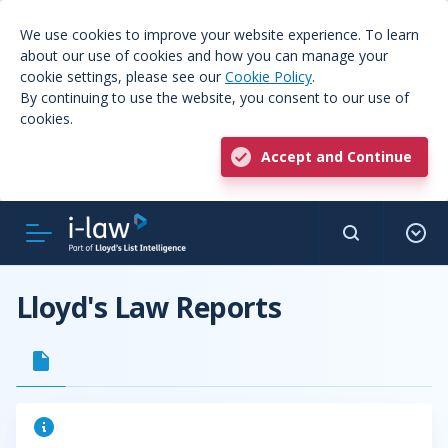
We use cookies to improve your website experience. To learn
about our use of cookies and how you can manage your
cookie settings, please see our
Cookie Policy
.
By continuing to use the website, you consent to our use of
cookies.
Accept and Continue
Lloyd's Law Reports