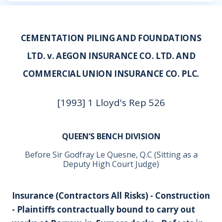
CEMENTATION PILING AND FOUNDATIONS
LTD. v. AEGON INSURANCE CO. LTD. AND
COMMERCIAL UNION INSURANCE CO. PLC.
[1993] 1 Lloyd's Rep 526
QUEEN’S BENCH DIVISION
Before Sir Godfray Le Quesne, Q.C (Sitting as a
Deputy High Court Judge)
Insurance (Contractors All Risks) - Construction
- Plaintiffs contractually bound to carry out