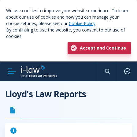
We use cookies to improve your website experience. To learn
about our use of cookies and how you can manage your
cookie settings, please see our
Cookie Policy
.
By continuing to use the website, you consent to our use of
cookies.
Accept and Continue
Lloyd's Law Reports