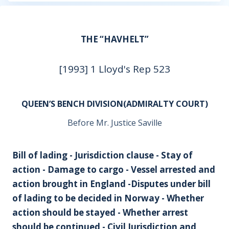
THE “HAVHELT”
[1993] 1 Lloyd's Rep 523
QUEEN’S BENCH DIVISION(ADMIRALTY COURT)
Before Mr. Justice Saville
Bill of lading - Jurisdiction clause - Stay of
action - Damage to cargo - Vessel arrested and
action brought in England -Disputes under bill
of lading to be decided in Norway - Whether
action should be stayed - Whether arrest
should be continued - Civil Jurisdiction and