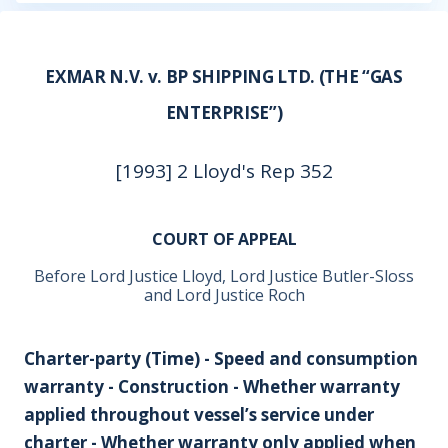
EXMAR N.V. v. BP SHIPPING LTD. (THE “GAS
ENTERPRISE”)
[1993] 2 Lloyd's Rep 352
COURT OF APPEAL
Before Lord Justice Lloyd, Lord Justice Butler-Sloss
and Lord Justice Roch
Charter-party (Time) - Speed and consumption
warranty - Construction - Whether warranty
applied throughout vessel’s service under
charter - Whether warranty only applied when