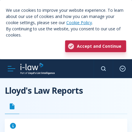
We use cookies to improve your website experience. To learn
about our use of cookies and how you can manage your
cookie settings, please see our
Cookie Policy
.
By continuing to use the website, you consent to our use of
cookies.
Accept and Continue
Lloyd's Law Reports