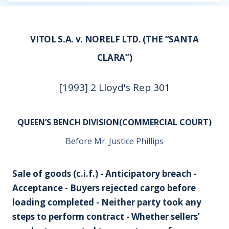
VITOL S.A. v. NORELF LTD. (THE “SANTA
CLARA”)
[1993] 2 Lloyd's Rep 301
QUEEN’S BENCH DIVISION(COMMERCIAL COURT)
Before Mr. Justice Phillips
Sale of goods (c.i.f.) - Anticipatory breach -
Acceptance - Buyers rejected cargo before
loading completed - Neither party took any
steps to perform contract - Whether sellers’