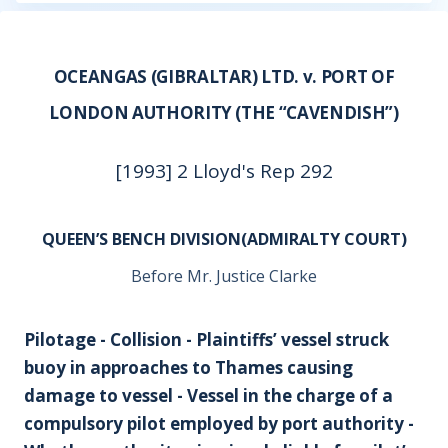
OCEANGAS (GIBRALTAR) LTD. v. PORT OF
LONDON AUTHORITY (THE “CAVENDISH”)
[1993] 2 Lloyd's Rep 292
QUEEN’S BENCH DIVISION(ADMIRALTY COURT)
Before Mr. Justice Clarke
Pilotage - Collision - Plaintiffs’ vessel struck
buoy in approaches to Thames causing
damage to vessel - Vessel in the charge of a
compulsory pilot employed by port authority -