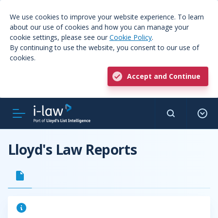
We use cookies to improve your website experience. To learn
about our use of cookies and how you can manage your
cookie settings, please see our
Cookie Policy
.
By continuing to use the website, you consent to our use of
cookies.
Accept and Continue
Lloyd's Law Reports