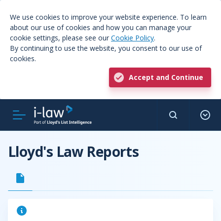
We use cookies to improve your website experience. To learn
about our use of cookies and how you can manage your
cookie settings, please see our
Cookie Policy
.
By continuing to use the website, you consent to our use of
cookies.
Accept and Continue
Lloyd's Law Reports