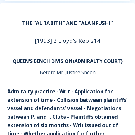
THE “AL TABITH” AND “ALANFUSHI”
[1993] 2 Lloyd's Rep 214
QUEEN’S BENCH DIVISION(ADMIRALTY COURT)
Before Mr. Justice Sheen
Admiralty practice - Writ - Application for
extension of time - Collision between plaintiffs’
vessel and defendants’ vessel - Negotiations
between P. and I. Clubs - Plaintiffs obtained
extension of six months - Writ issued out of
time - Whether application for further