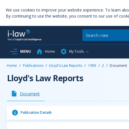
We use cookies to improve your website experience. To learn ab
By continuing to use the website, you consent to our use of cooki
MENU
Home
My Tools
Home
/
Publications
/
Lloyd's Law Reports
/
1993
/
2
/
Document
Lloyd's Law Reports
Document
Publication Details