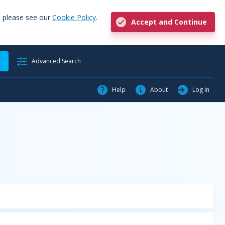
, please see our
Cookie Policy
.
Accept and Continue
h
Advanced Search
Help
About
Log In