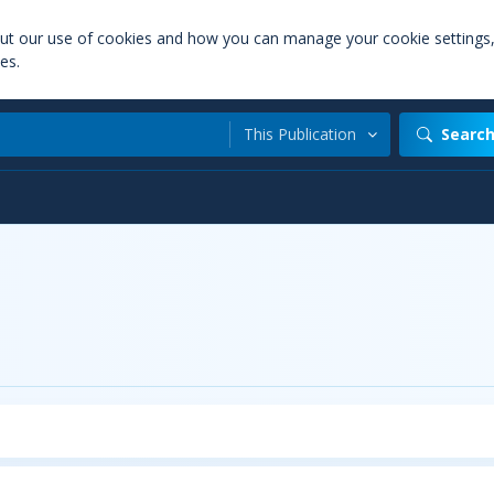
out our use of cookies and how you can manage your cookie settings
es.
This Publication
Searc