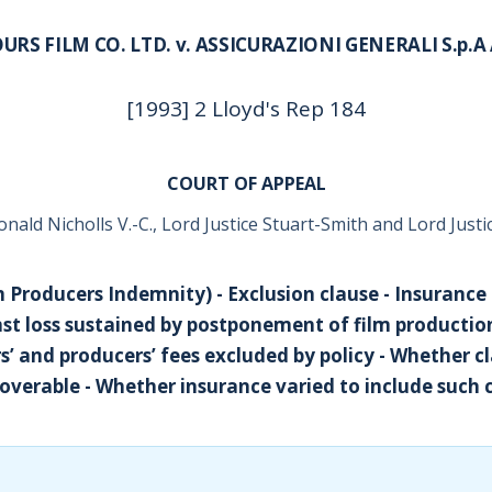
URS FILM CO. LTD. v. ASSICURAZIONI GENERALI S.p.
[1993] 2 Lloyd's Rep 184
COURT OF APPEAL
onald Nicholls V.-C., Lord Justice Stuart-Smith and Lord Just
m Producers Indemnity) - Exclusion clause - Insurance
inst loss sustained by postponement of film productio
rs’ and producers’ fees excluded by policy - Whether c
overable - Whether insurance varied to include such 