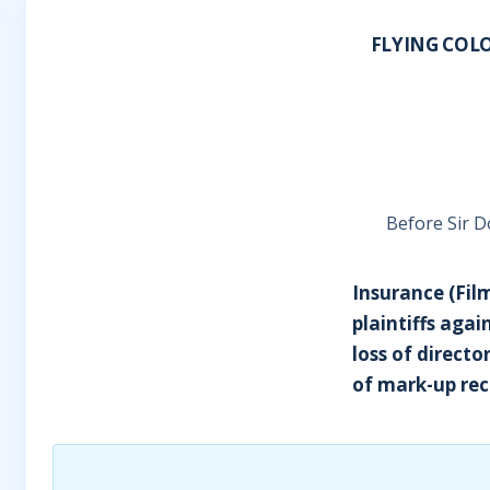
FLYING COLO
Before Sir D
Insurance (Fil
plaintiffs aga
loss of directo
of mark-up rec