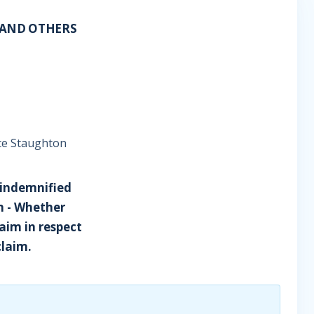
A AND OTHERS
ice Staughton
 indemnified
n - Whether
laim in respect
claim.