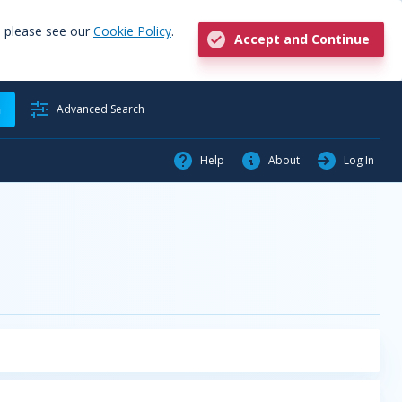
, please see our
Cookie Policy
.
Accept and Continue
h
Advanced Search
Help
About
Log In