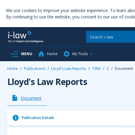
We use cookies to improve your website experience. To learn ab
By continuing to use the website, you consent to our use of cooki
MENU
Home
My Tools
Home
/
Publications
/
Lloyd's Law Reports
/
1993
/
2
/
Document
Lloyd's Law Reports
Document
Publication Details