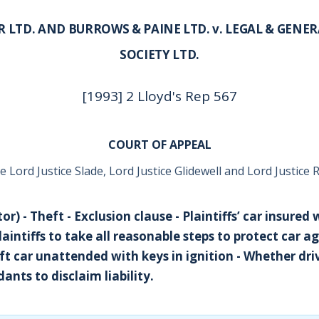
 LTD. AND BURROWS & PAINE LTD. v. LEGAL & GENE
SOCIETY LTD.
[1993] 2 Lloyd's Rep 567
COURT OF APPEAL
 Lord Justice Slade, Lord Justice Glidewell and Lord Justice 
r) - Theft - Exclusion clause - Plaintiffs’ car insured 
aintiffs to take all reasonable steps to protect car ag
eft car unattended with keys in ignition - Whether dri
ants to disclaim liability.