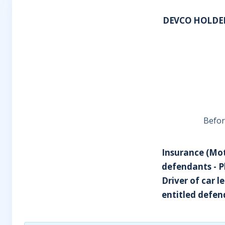
DEVCO HOLDER
Before
Insurance (Moto
defendants - Pl
Driver of car l
entitled defend