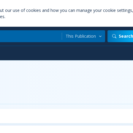
out our use of cookies and how you can manage your cookie settings
es.
This Publication
Searc