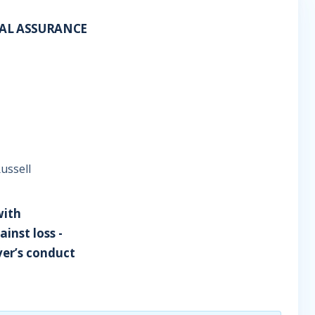
RAL ASSURANCE
Russell
with
ainst loss -
ver’s conduct