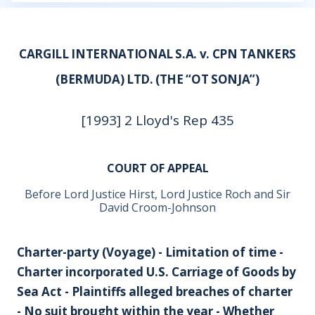
CARGILL INTERNATIONAL S.A. v. CPN TANKERS
(BERMUDA) LTD. (THE “OT SONJA”)
[1993] 2 Lloyd's Rep 435
COURT OF APPEAL
Before Lord Justice Hirst, Lord Justice Roch and Sir
David Croom-Johnson
Charter-party (Voyage) - Limitation of time -
Charter incorporated U.S. Carriage of Goods by
Sea Act - Plaintiffs alleged breaches of charter
- No suit brought within the year - Whether