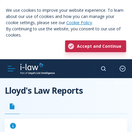
We use cookies to improve your website experience. To learn
about our use of cookies and how you can manage your
cookie settings, please see our
Cookie Policy
.
By continuing to use the website, you consent to our use of
cookies.
Accept and Continue
Lloyd's Law Reports