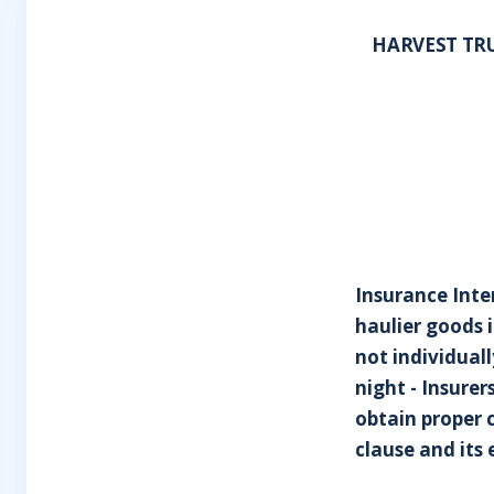
HARVEST TRUC
Insurance Inte
haulier goods i
not individual
night - Insurer
obtain proper c
clause and its 