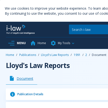
We use cookies to improve your website experience. To learn ab
By continuing to use the website, you consent to our use of cooki
MENU
Home
My Tools
Home
/
Publications
/
Lloyd's Law Reports
/
1991
/
2
/
Document
Lloyd's Law Reports
Document
Publication Details