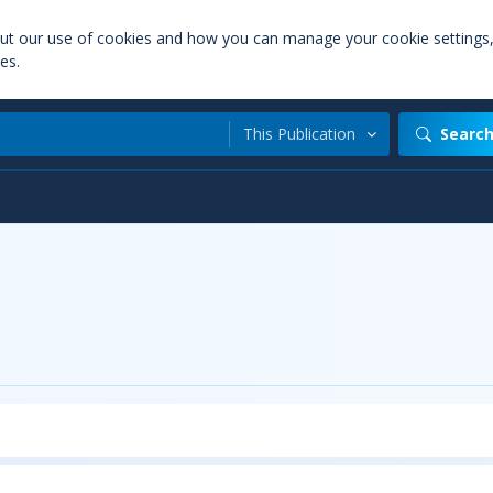
out our use of cookies and how you can manage your cookie settings
es.
This Publication
Searc