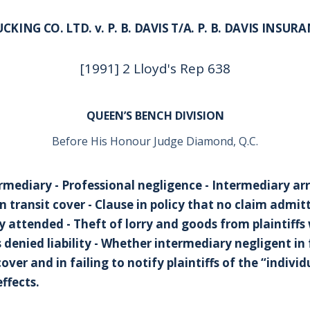
KING CO. LTD. v. P. B. DAVIS T/A. P. B. DAVIS INSUR
[1991] 2 Lloyd's Rep 638
QUEEN’S BENCH DIVISION
Before His Honour Judge Diamond, Q.C.
rmediary - Professional negligence - Intermediary a
n transit cover - Clause in policy that no claim admitt
ly attended - Theft of lorry and goods from plaintiff
s denied liability - Whether intermediary negligent in 
over and in failing to notify plaintiffs of the “indivi
effects.