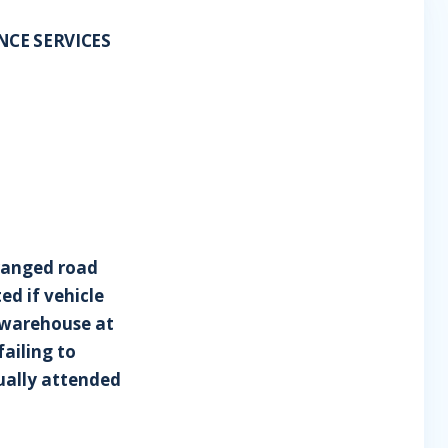
ANCE SERVICES
rranged road
ed if vehicle
s warehouse at
failing to
dually attended