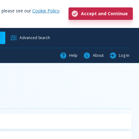
, please see our
Cookie Policy
.
Accept and Continue
h
Advanced Search
Help
About
Log In