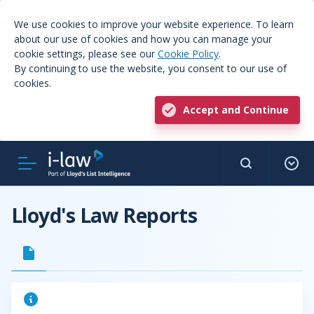
We use cookies to improve your website experience. To learn
about our use of cookies and how you can manage your
cookie settings, please see our
Cookie Policy
.
By continuing to use the website, you consent to our use of
cookies.
Accept and Continue
Lloyd's Law Reports