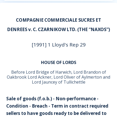
COMPAGNIE COMMERCIALE SUCRES ET
DENREES v. C. CZARNIKOW LTD. (THE “NAXOS”)
[1991] 1 Lloyd's Rep 29
HOUSE OF LORDS
Before Lord Bridge of Harwich, Lord Brandon of
Oakbrook Lord Ackner, Lord Oliver of Aylmerton and
Lord Jauncey of Tullichettle
Sale of goods (f.o.b.) - Non-performance -
Condition - Breach - Term in contract required
sellers to have goods ready to be delivered to