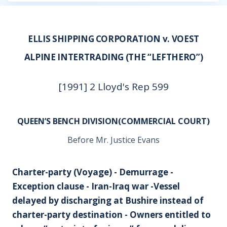
ELLIS SHIPPING CORPORATION v. VOEST
ALPINE INTERTRADING (THE “LEFTHERO”)
[1991] 2 Lloyd's Rep 599
QUEEN’S BENCH DIVISION(COMMERCIAL COURT)
Before Mr. Justice Evans
Charter-party (Voyage) - Demurrage -
Exception clause - Iran-Iraq war -Vessel
delayed by discharging at Bushire instead of
charter-party destination - Owners entitled to