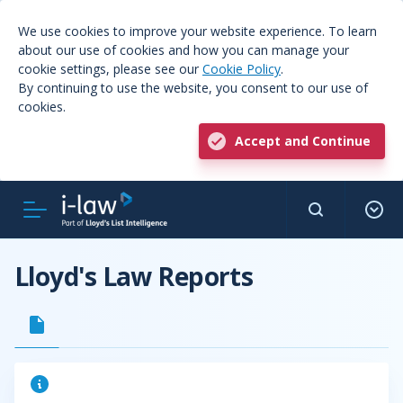
We use cookies to improve your website experience. To learn
about our use of cookies and how you can manage your
cookie settings, please see our
Cookie Policy
.
By continuing to use the website, you consent to our use of
cookies.
Accept and Continue
Lloyd's Law Reports