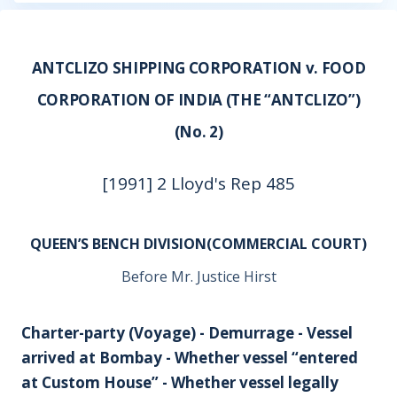
ANTCLIZO SHIPPING CORPORATION v. FOOD
CORPORATION OF INDIA (THE “ANTCLIZO”)
(No. 2)
[1991] 2 Lloyd's Rep 485
QUEEN’S BENCH DIVISION(COMMERCIAL COURT)
Before Mr. Justice Hirst
Charter-party (Voyage) - Demurrage - Vessel
arrived at Bombay - Whether vessel “entered
at Custom House” - Whether vessel legally