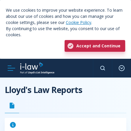
We use cookies to improve your website experience. To learn
about our use of cookies and how you can manage your
cookie settings, please see our
Cookie Policy
.
By continuing to use the website, you consent to our use of
cookies.
Accept and Continue
Lloyd's Law Reports