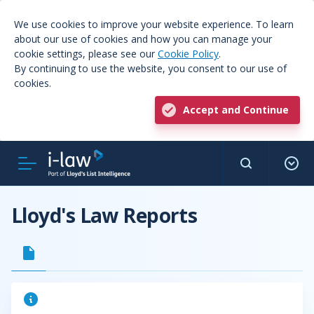
We use cookies to improve your website experience. To learn
about our use of cookies and how you can manage your
cookie settings, please see our
Cookie Policy
.
By continuing to use the website, you consent to our use of
cookies.
Accept and Continue
Lloyd's Law Reports