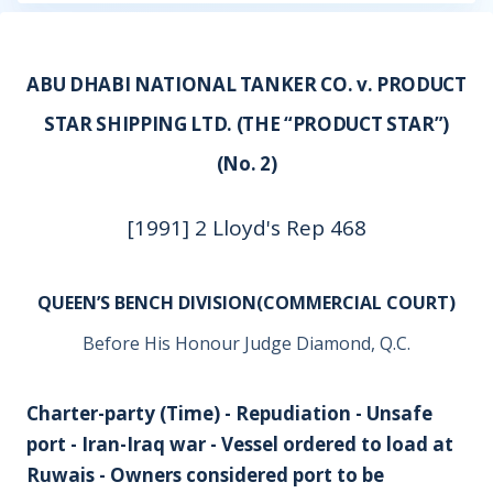
ABU DHABI NATIONAL TANKER CO. v. PRODUCT
STAR SHIPPING LTD. (THE “PRODUCT STAR”)
(No. 2)
[1991] 2 Lloyd's Rep 468
QUEEN’S BENCH DIVISION(COMMERCIAL COURT)
Before His Honour Judge Diamond, Q.C.
Charter-party (Time) - Repudiation - Unsafe
port - Iran-Iraq war - Vessel ordered to load at
Ruwais - Owners considered port to be