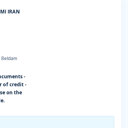
AMI IRAN
ce Beldam
documents -
of credit -
se on the
de.