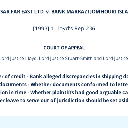
AR FAR EAST LTD. v. BANK MARKAZI JOMHOURI ISL
[1993] 1 Lloyd's Rep 236
COURT OF APPEAL
ord Justice Lloyd, Lord Justice Stuart-Smith and Lord Justi
r of credit - Bank alleged discrepancies in shipping 
documents - Whether documents conformed to letter 
ion in time - Whether plaintiffs had good arguable ca
r leave to serve out of jurisdiction should be set asi