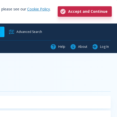
, please see our
Cookie Policy
.
Accept and Continue
h
Advanced Search
Help
About
Log In