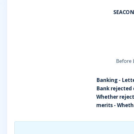
SEACONS
Before L
Banking - Lette
Bank rejected 
Whether reject
merits - Whethe