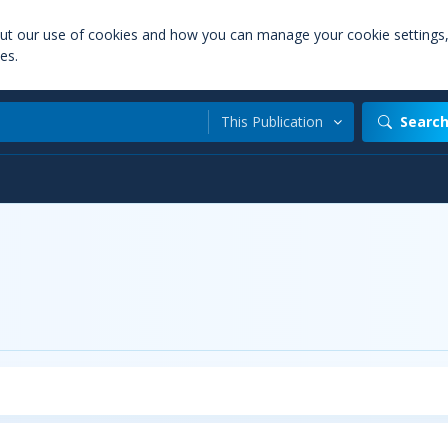
out our use of cookies and how you can manage your cookie settings
es.
This Publication
Searc