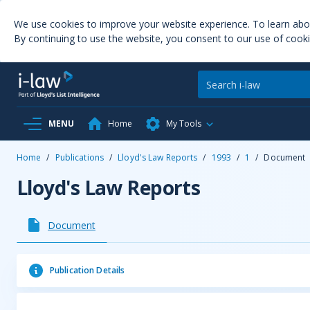
We use cookies to improve your website experience. To learn ab
By continuing to use the website, you consent to our use of cooki
MENU
Home
My Tools
Home
/
Publications
/
Lloyd's Law Reports
/
1993
/
1
/
Document
Lloyd's Law Reports
Document
Publication Details