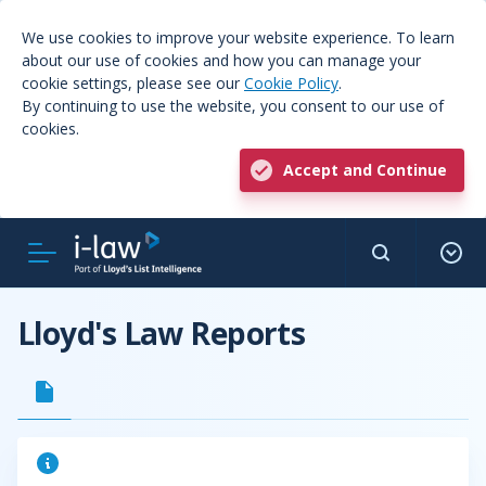
We use cookies to improve your website experience. To learn
about our use of cookies and how you can manage your
cookie settings, please see our
Cookie Policy
.
By continuing to use the website, you consent to our use of
cookies.
Accept and Continue
Lloyd's Law Reports