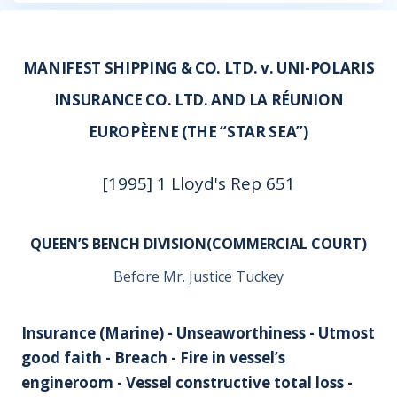
MANIFEST SHIPPING & CO. LTD. v. UNI-POLARIS
INSURANCE CO. LTD. AND LA RÉUNION
EUROPÈENE (THE “STAR SEA”)
[1995] 1 Lloyd's Rep 651
QUEEN’S BENCH DIVISION(COMMERCIAL COURT)
Before Mr. Justice Tuckey
Insurance (Marine) - Unseaworthiness - Utmost
good faith - Breach - Fire in vessel’s
engineroom - Vessel constructive total loss -