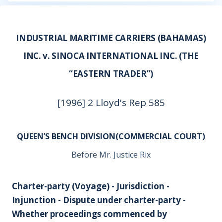
INDUSTRIAL MARITIME CARRIERS (BAHAMAS)
INC. v. SINOCA INTERNATIONAL INC. (THE
“EASTERN TRADER”)
[1996] 2 Lloyd's Rep 585
QUEEN’S BENCH DIVISION(COMMERCIAL COURT)
Before Mr. Justice Rix
Charter-party (Voyage) - Jurisdiction -
Injunction - Dispute under charter-party -
Whether proceedings commenced by