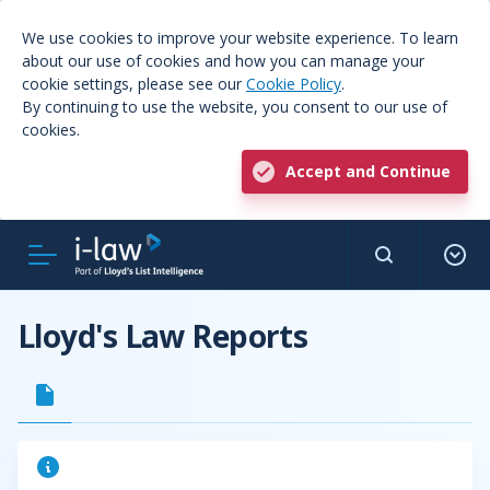
We use cookies to improve your website experience. To learn
about our use of cookies and how you can manage your
cookie settings, please see our
Cookie Policy
.
By continuing to use the website, you consent to our use of
cookies.
Accept and Continue
Lloyd's Law Reports