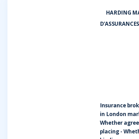
HARDING MA
D’ASSURANCES
Insurance broke
in London mark
Whether agreem
placing - Whet