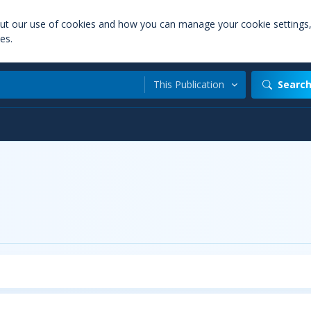
out our use of cookies and how you can manage your cookie settings
es.
This Publication
Searc