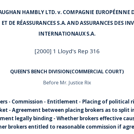
UGHAN HAMBLY LTD. v. COMPAGNIE EUROPÉENNE 
 ET DE RÉASSURANCES S.A. AND ASSURANCES DES IN
INTERNATIONAUX S.A.
[2000] 1 Lloyd's Rep 316
QUEEN’S BENCH DIVISION(COMMERCIAL COURT)
Before Mr. Justice Rix
rs - Commission - Entitlement - Placing of political r
et - Agreement between placing brokers as to split i
ent legally binding - Whether brokers effective caus
her brokers entitled to reasonable commission if ag