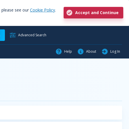
, please see our
Cookie Policy
.
Accept and Continue
h
Advanced Search
Help
About
Log In