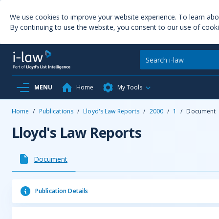
We use cookies to improve your website experience. To learn ab
By continuing to use the website, you consent to our use of cooki
MENU
Home
My Tools
Home
/
Publications
/
Lloyd's Law Reports
/
2000
/
1
/
Document
Lloyd's Law Reports
Document
Publication Details