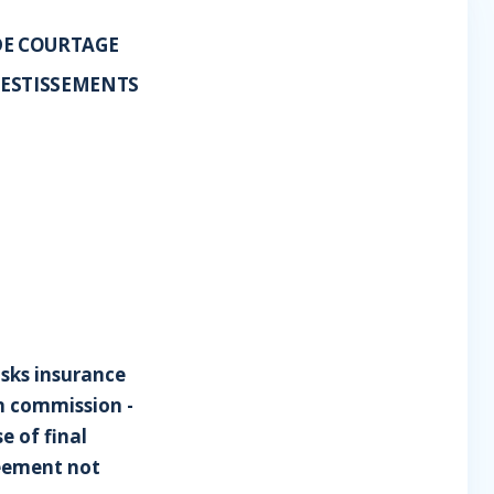
DE COURTAGE
VESTISSEMENTS
isks insurance
n commission -
e of final
reement not