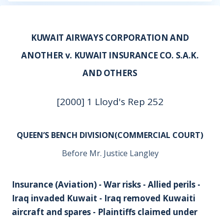
KUWAIT AIRWAYS CORPORATION AND
ANOTHER v. KUWAIT INSURANCE CO. S.A.K.
AND OTHERS
[2000] 1 Lloyd's Rep 252
QUEEN’S BENCH DIVISION(COMMERCIAL COURT)
Before Mr. Justice Langley
Insurance (Aviation) - War risks - Allied perils -
Iraq invaded Kuwait - Iraq removed Kuwaiti
aircraft and spares - Plaintiffs claimed under