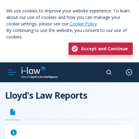
We use cookies to improve your website experience. To learn
about our use of cookies and how you can manage your
cookie settings, please see our
Cookie Policy
.
By continuing to use the website, you consent to our use of
cookies.
Accept and Continue
Lloyd's Law Reports