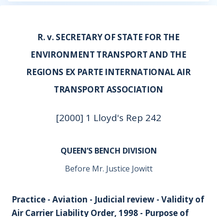
R. v. SECRETARY OF STATE FOR THE
ENVIRONMENT TRANSPORT AND THE
REGIONS EX PARTE INTERNATIONAL AIR
TRANSPORT ASSOCIATION
[2000] 1 Lloyd's Rep 242
QUEEN’S BENCH DIVISION
Before Mr. Justice Jowitt
Practice - Aviation - Judicial review - Validity of
Air Carrier Liability Order, 1998 - Purpose of