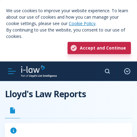
We use cookies to improve your website experience. To learn
about our use of cookies and how you can manage your
cookie settings, please see our
Cookie Policy
.
By continuing to use the website, you consent to our use of
cookies.
Accept and Continue
Lloyd's Law Reports