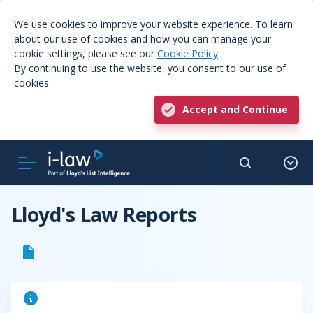
We use cookies to improve your website experience. To learn
about our use of cookies and how you can manage your
cookie settings, please see our
Cookie Policy
.
By continuing to use the website, you consent to our use of
cookies.
Accept and Continue
Lloyd's Law Reports