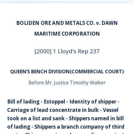
BOLIDEN ORE AND METALS CO. v. DAWN
MARITIME CORPORATION
[2000] 1 Lloyd's Rep 237
QUEEN’S BENCH DIVISION(COMMERCIAL COURT)
Before Mr. Justice Timothy Walker
Bill of lading - Estoppel - Identity of shipper -
Carriage of lead concentrate in bulk - Vessel
took on a list and sank - Shippers named in bill
of lading - Shippers a branch company of third