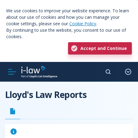
We use cookies to improve your website experience. To learn
about our use of cookies and how you can manage your
cookie settings, please see our
Cookie Policy
.
By continuing to use the website, you consent to our use of
cookies.
Accept and Continue
Lloyd's Law Reports