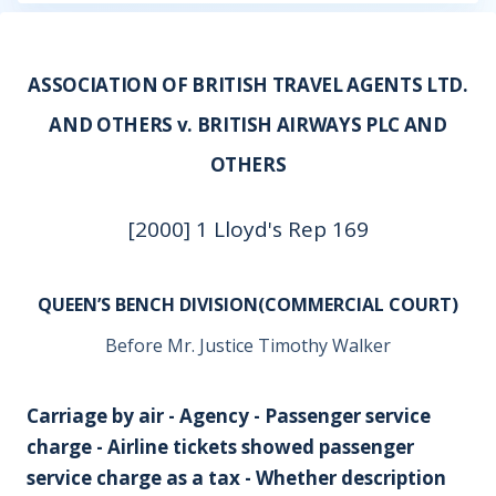
ASSOCIATION OF BRITISH TRAVEL AGENTS LTD.
AND OTHERS v. BRITISH AIRWAYS PLC AND
OTHERS
[2000] 1 Lloyd's Rep 169
QUEEN’S BENCH DIVISION(COMMERCIAL COURT)
Before Mr. Justice Timothy Walker
Carriage by air - Agency - Passenger service
charge - Airline tickets showed passenger
service charge as a tax - Whether description