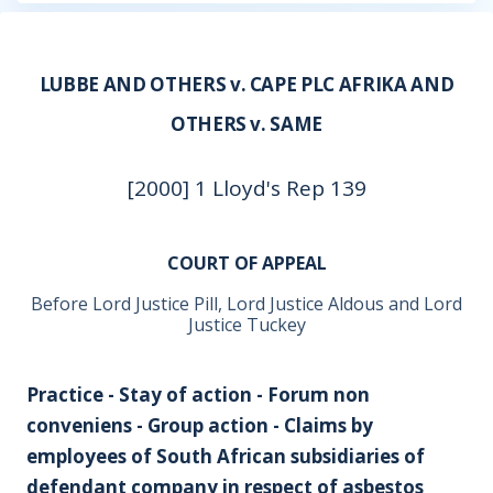
LUBBE AND OTHERS v. CAPE PLC AFRIKA AND
OTHERS v. SAME
[2000] 1 Lloyd's Rep 139
COURT OF APPEAL
Before Lord Justice Pill, Lord Justice Aldous and Lord
Justice Tuckey
Practice - Stay of action - Forum non
conveniens - Group action - Claims by
employees of South African subsidiaries of
defendant company in respect of asbestos