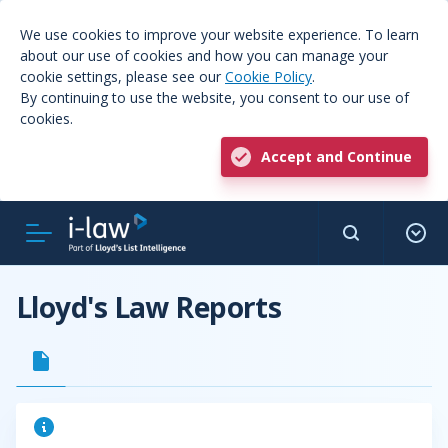
We use cookies to improve your website experience. To learn
about our use of cookies and how you can manage your
cookie settings, please see our
Cookie Policy
.
By continuing to use the website, you consent to our use of
cookies.
Accept and Continue
Lloyd's Law Reports