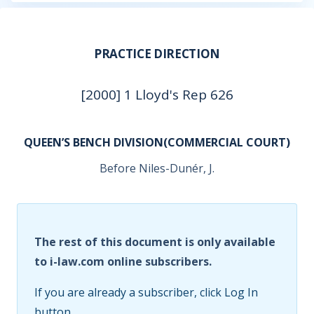
PRACTICE DIRECTION
[2000] 1 Lloyd's Rep 626
QUEEN’S BENCH DIVISION(COMMERCIAL COURT)
Before Niles-Dunér, J.
The rest of this document is only available
to i-law.com online subscribers.
If you are already a subscriber, click Log In
button.