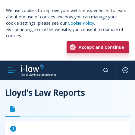
We use cookies to improve your website experience. To learn
about our use of cookies and how you can manage your
cookie settings, please see our
Cookie Policy
.
By continuing to use the website, you consent to our use of
cookies.
Accept and Continue
Lloyd's Law Reports