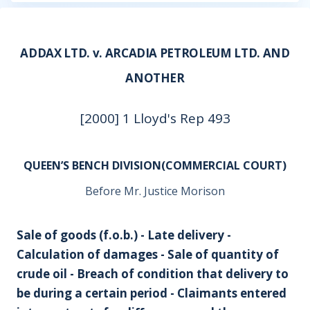
ADDAX LTD. v. ARCADIA PETROLEUM LTD. AND
ANOTHER
[2000] 1 Lloyd's Rep 493
QUEEN’S BENCH DIVISION(COMMERCIAL COURT)
Before Mr. Justice Morison
Sale of goods (f.o.b.) - Late delivery -
Calculation of damages - Sale of quantity of
crude oil - Breach of condition that delivery to
be during a certain period - Claimants entered