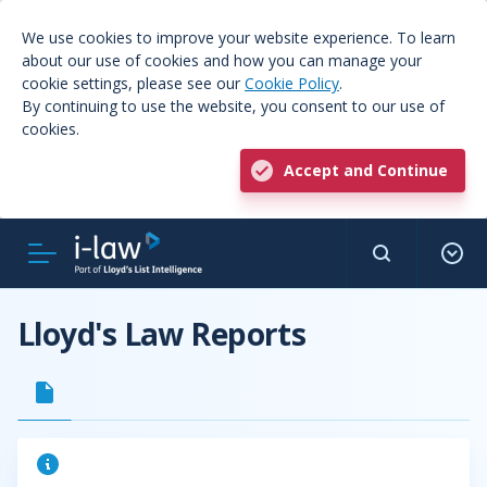
We use cookies to improve your website experience. To learn
about our use of cookies and how you can manage your
cookie settings, please see our
Cookie Policy
.
By continuing to use the website, you consent to our use of
cookies.
Accept and Continue
Lloyd's Law Reports