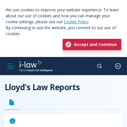
We use cookies to improve your website experience. To learn
about our use of cookies and how you can manage your
cookie settings, please see our
Cookie Policy
.
By continuing to use the website, you consent to our use of
cookies.
Accept and Continue
Lloyd's Law Reports