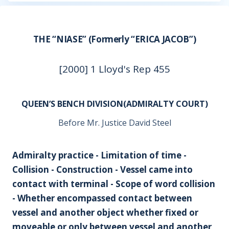
THE “NIASE” (Formerly “ERICA JACOB”)
[2000] 1 Lloyd's Rep 455
QUEEN’S BENCH DIVISION(ADMIRALTY COURT)
Before Mr. Justice David Steel
Admiralty practice - Limitation of time -
Collision - Construction - Vessel came into
contact with terminal - Scope of word collision
- Whether encompassed contact between
vessel and another object whether fixed or
moveable or only between vessel and another