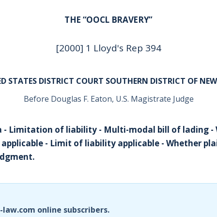
THE “OOCL BRAVERY”
[2000] 1 Lloyd's Rep 394
D STATES DISTRICT COURT SOUTHERN DISTRICT OF NE
Before Douglas F. Eaton, U.S. Magistrate Judge
 - Limitation of liability - Multi-modal bill of lading 
plicable - Limit of liability applicable - Whether plai
udgment.
i-law.com online subscribers.