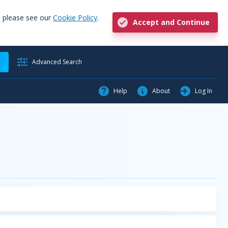
, please see our
Cookie Policy
.
Accept and Continue
h
Advanced Search
Help
About
Log In