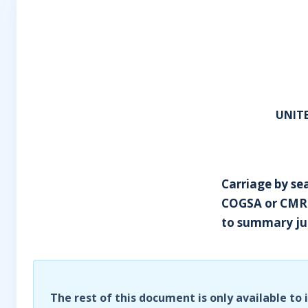
UNITE
Carriage by sea
COGSA or CMR ap
to summary j
The rest of this document is only available to 