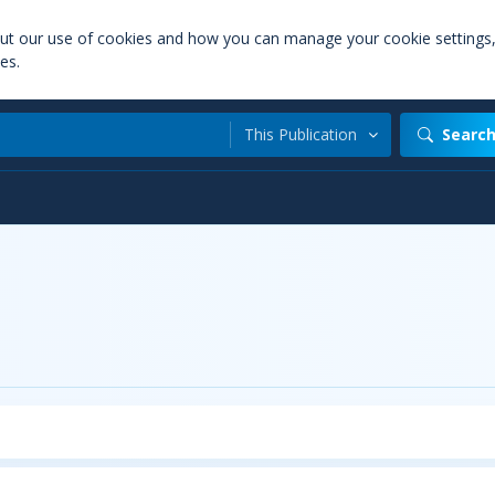
out our use of cookies and how you can manage your cookie settings
es.
This Publication
Searc