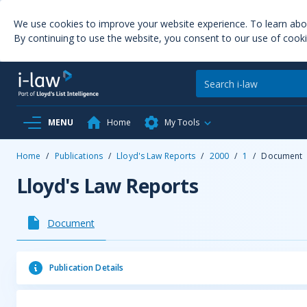
We use cookies to improve your website experience. To learn ab
By continuing to use the website, you consent to our use of cooki
MENU
Home
My Tools
Home
/
Publications
/
Lloyd's Law Reports
/
2000
/
1
/
Document
Lloyd's Law Reports
Document
Publication Details