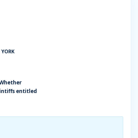
W YORK
- Whether
ntiffs entitled