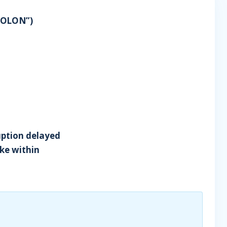
SOLON”)
ruption delayed
ike within