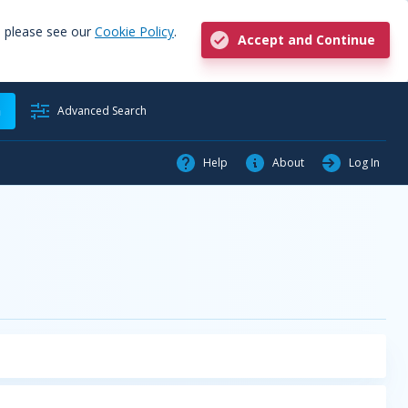
, please see our
Cookie Policy
.
Accept and Continue
h
Advanced Search
Help
About
Log In