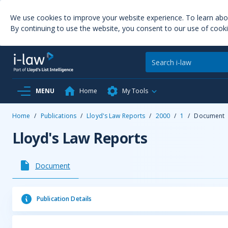
We use cookies to improve your website experience. To learn ab
By continuing to use the website, you consent to our use of cooki
MENU
Home
My Tools
Home
/
Publications
/
Lloyd's Law Reports
/
2000
/
1
/
Document
Lloyd's Law Reports
Document
Publication Details