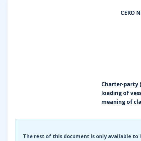
CERO N
Charter-party (
loading of ves
meaning of cla
The rest of this document is only available to 