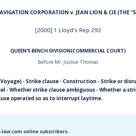
AVIGATION CORPORATION v. JEAN LION & CIE (THE “
[2000] 1 Lloyd's Rep 292
QUEEN’S BENCH DIVISION(COMMERCIAL COURT)
Before Mr. Justice Thomas
Voyage) - Strike clause - Construction - Strike or dis
sel - Whether strike clause ambiguous - Whether a str
use operated so as to interrupt laytime.
i-law.com online subscribers.