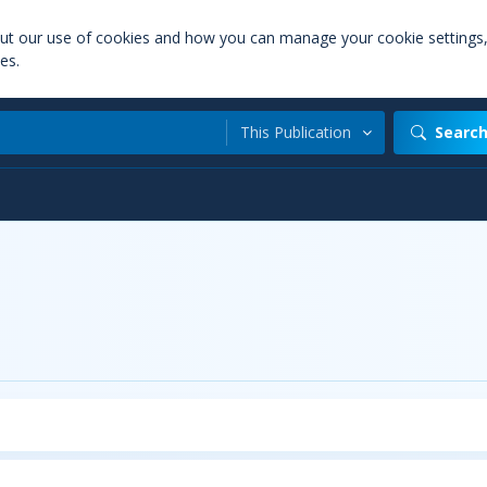
out our use of cookies and how you can manage your cookie settings
es.
This Publication
Searc