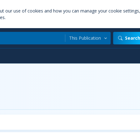
out our use of cookies and how you can manage your cookie settings
es.
This Publication
Searc