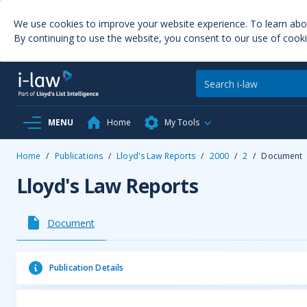
We use cookies to improve your website experience. To learn ab
By continuing to use the website, you consent to our use of cooki
MENU
Home
My Tools
Home
/
Publications
/
Lloyd's Law Reports
/
2000
/
2
/
Document
Lloyd's Law Reports
Document
Publication Details