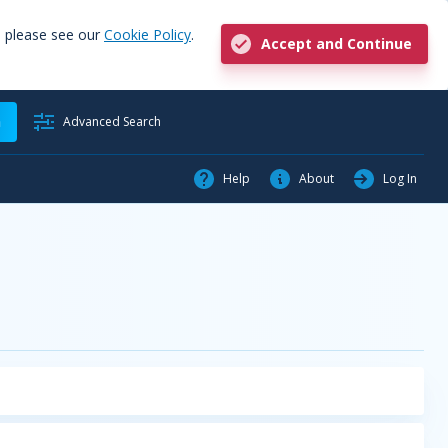
, please see our
Cookie Policy
.
Accept and Continue
h
Advanced Search
Help
About
Log In