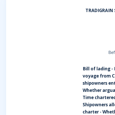
TRADIGRAIN S
Bef
Bill of lading 
voyage from Co
shipowners enti
Whether arguab
Time chartered
Shipowners all
charter - Wheth