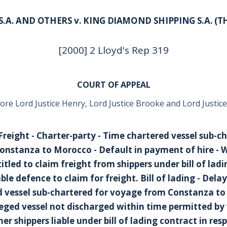
.A. AND OTHERS v. KING DIAMOND SHIPPING S.A. (TH
[2000] 2 Lloyd's Rep 319
COURT OF APPEAL
ore Lord Justice Henry, Lord Justice Brooke and Lord Justice
- Freight - Charter-party - Time chartered vessel sub-c
nstanza to Morocco - Default in payment of hire - 
tled to claim freight from shippers under bill of ladi
le defence to claim for freight.
Bill of lading - Dela
 vessel sub-chartered for voyage from Constanza to
eged vessel not discharged within time permitted b
er shippers liable under bill of lading contract in resp