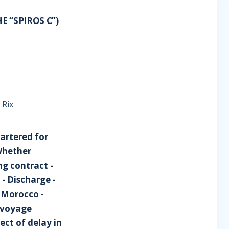
E “SPIROS C”)
 Rix
hartered for
Whether
ng contract -
y - Discharge -
 Morocco -
y voyage
ect of delay in