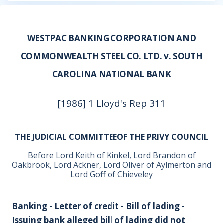
WESTPAC BANKING CORPORATION AND
COMMONWEALTH STEEL CO. LTD. v. SOUTH
CAROLINA NATIONAL BANK
[1986] 1 Lloyd's Rep 311
THE JUDICIAL COMMITTEEOF THE PRIVY COUNCIL
Before Lord Keith of Kinkel, Lord Brandon of
Oakbrook, Lord Ackner, Lord Oliver of Aylmerton and
Lord Goff of Chieveley
Banking - Letter of credit - Bill of lading -
Issuing bank alleged bill of lading did not