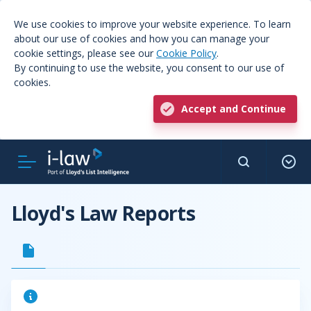
We use cookies to improve your website experience. To learn
about our use of cookies and how you can manage your
cookie settings, please see our
Cookie Policy
.
By continuing to use the website, you consent to our use of
cookies.
Accept and Continue
Lloyd's Law Reports