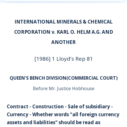
INTERNATIONAL MINERALS & CHEMICAL
CORPORATION v. KARL O. HELM A.G. AND
ANOTHER
[1986] 1 Lloyd's Rep 81
QUEEN'S BENCH DIVISION(COMMERCIAL COURT)
Before Mr. Justice Hobhouse
Contract - Construction - Sale of subsidiary -
Currency - Whether words "all foreign currency
assets and liabilities" should be read as