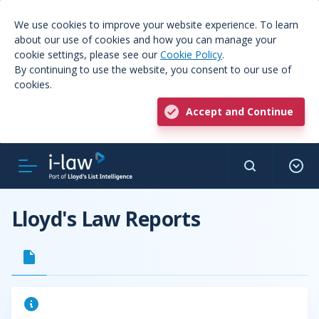
We use cookies to improve your website experience. To learn
about our use of cookies and how you can manage your
cookie settings, please see our
Cookie Policy
.
By continuing to use the website, you consent to our use of
cookies.
Accept and Continue
Lloyd's Law Reports