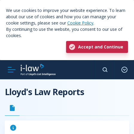
We use cookies to improve your website experience. To learn
about our use of cookies and how you can manage your
cookie settings, please see our
Cookie Policy
.
By continuing to use the website, you consent to our use of
cookies.
Accept and Continue
Lloyd's Law Reports