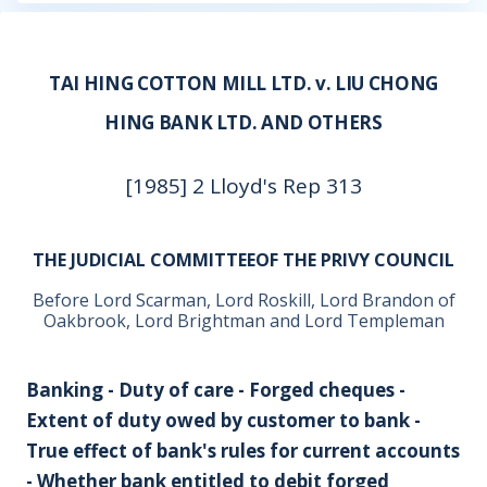
TAI HING COTTON MILL LTD. v. LIU CHONG
HING BANK LTD. AND OTHERS
[1985] 2 Lloyd's Rep 313
THE JUDICIAL COMMITTEEOF THE PRIVY COUNCIL
Before Lord Scarman, Lord Roskill, Lord Brandon of
Oakbrook, Lord Brightman and Lord Templeman
Banking - Duty of care - Forged cheques -
Extent of duty owed by customer to bank -
True effect of bank's rules for current accounts
- Whether bank entitled to debit forged