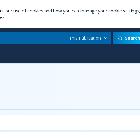
out our use of cookies and how you can manage your cookie settings
es.
This Publication
Searc