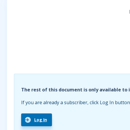
The rest of this document is only available to 
If you are already a subscriber, click Log In button
Log In