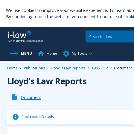
We use cookies to improve your website experience. To learn ab
By continuing to use the website, you consent to our use of cooki
MENU
Home
My Tools
Home
/
Publications
/
Lloyd's Law Reports
/
1985
/
2
/
Document
Lloyd's Law Reports
Document
Publication Details