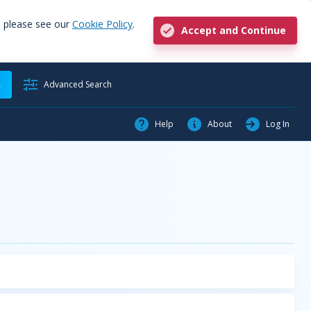
, please see our
Cookie Policy
.
Accept and Continue
h
Advanced Search
Help
About
Log In