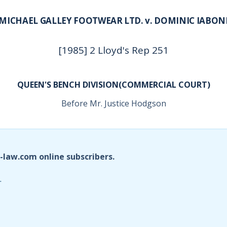
MICHAEL GALLEY FOOTWEAR LTD. v. DOMINIC IABON
[1985] 2 Lloyd's Rep 251
QUEEN'S BENCH DIVISION(COMMERCIAL COURT)
Before Mr. Justice Hodgson
i-law.com online subscribers.
.