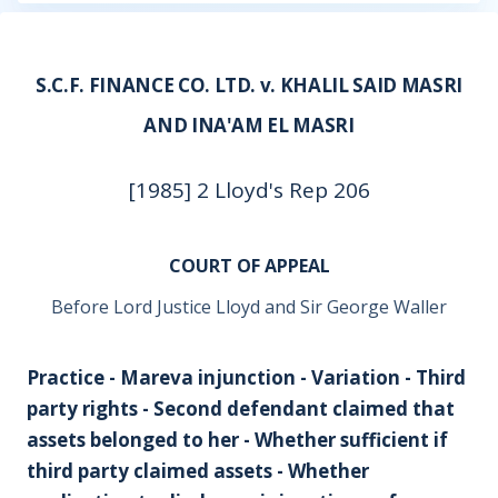
S.C.F. FINANCE CO. LTD. v. KHALIL SAID MASRI
AND INA'AM EL MASRI
[1985] 2 Lloyd's Rep 206
COURT OF APPEAL
Before Lord Justice Lloyd and Sir George Waller
Practice - Mareva injunction - Variation - Third
party rights - Second defendant claimed that
assets belonged to her - Whether sufficient if
third party claimed assets - Whether