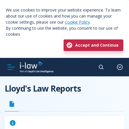
We use cookies to improve your website experience. To learn
about our use of cookies and how you can manage your
cookie settings, please see our
Cookie Policy
.
By continuing to use the website, you consent to our use of
cookies.
Accept and Continue
Lloyd's Law Reports