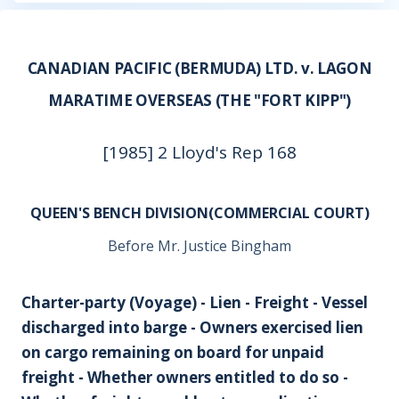
CANADIAN PACIFIC (BERMUDA) LTD. v. LAGON
MARATIME OVERSEAS (THE "FORT KIPP")
[1985] 2 Lloyd's Rep 168
QUEEN'S BENCH DIVISION(COMMERCIAL COURT)
Before Mr. Justice Bingham
Charter-party (Voyage) - Lien - Freight - Vessel
discharged into barge - Owners exercised lien
on cargo remaining on board for unpaid
freight - Whether owners entitled to do so -