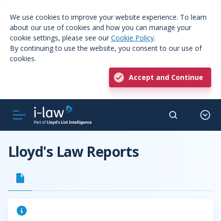
We use cookies to improve your website experience. To learn
about our use of cookies and how you can manage your
cookie settings, please see our
Cookie Policy
.
By continuing to use the website, you consent to our use of
cookies.
Accept and Continue
Lloyd's Law Reports