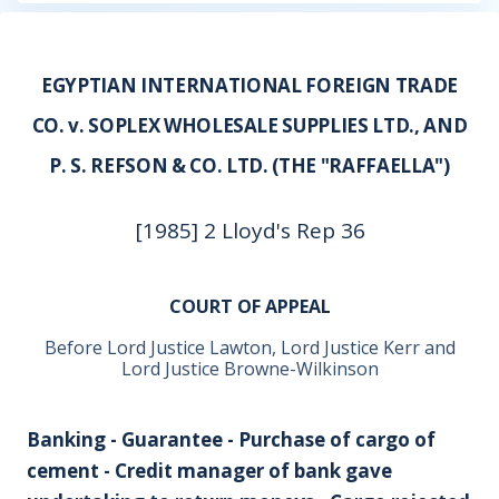
EGYPTIAN INTERNATIONAL FOREIGN TRADE
CO. v. SOPLEX WHOLESALE SUPPLIES LTD., AND
P. S. REFSON & CO. LTD. (THE "RAFFAELLA")
[1985] 2 Lloyd's Rep 36
COURT OF APPEAL
Before Lord Justice Lawton, Lord Justice Kerr and
Lord Justice Browne-Wilkinson
Banking - Guarantee - Purchase of cargo of
cement - Credit manager of bank gave