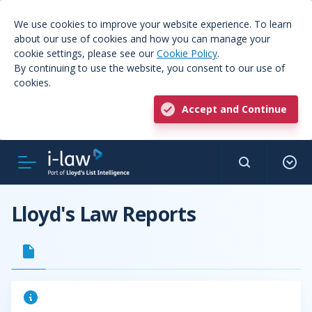
We use cookies to improve your website experience. To learn
about our use of cookies and how you can manage your
cookie settings, please see our
Cookie Policy
.
By continuing to use the website, you consent to our use of
cookies.
Accept and Continue
Lloyd's Law Reports