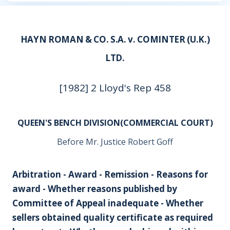
HAYN ROMAN & CO. S.A. v. COMINTER (U.K.)
LTD.
[1982] 2 Lloyd's Rep 458
QUEEN'S BENCH DIVISION(COMMERCIAL COURT)
Before Mr. Justice Robert Goff
Arbitration - Award - Remission - Reasons for
award - Whether reasons published by
Committee of Appeal inadequate - Whether
sellers obtained quality certificate as required