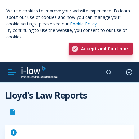
We use cookies to improve your website experience. To learn
about our use of cookies and how you can manage your
cookie settings, please see our
Cookie Policy
.
By continuing to use the website, you consent to our use of
cookies.
Accept and Continue
Lloyd's Law Reports