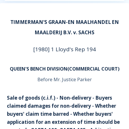
TIMMERMAN'S GRAAN-EN MAALHANDEL EN
MAALDERIJ B.V. v. SACHS
[1980] 1 Lloyd's Rep 194
QUEEN'S BENCH DIVISION(COMMERCIAL COURT)
Before Mr. Justice Parker
Sale of goods (c.i.f.) - Non-delivery - Buyers
claimed damages for non-delivery - Whether
buyers' claim time barred - Whether buyers'
application for an extension of time should be